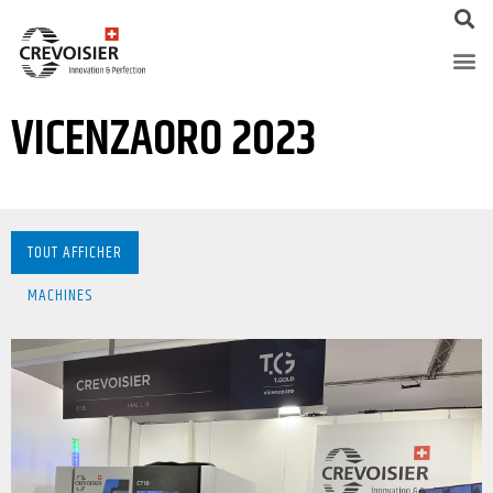
VICENZAORO 2023
TOUT AFFICHER
MACHINES