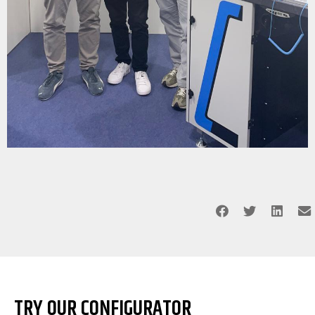
TRY OUR CONFIGURATOR